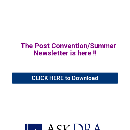
The Post Convention/Summer
Newsletter is here !!
CLICK HERE to Download