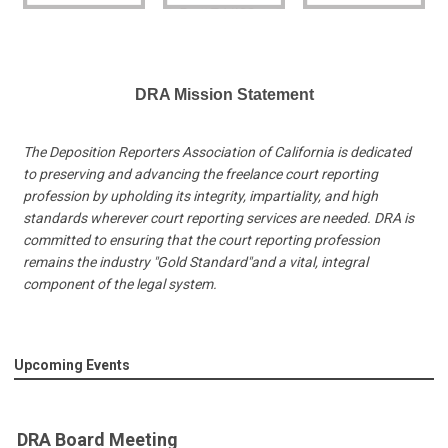
DRA Mission Statement
The Deposition Reporters Association of California is dedicated
to preserving and advancing the freelance court reporting
profession by upholding its integrity, impartiality, and high
standards wherever court reporting services are needed. DRA is
committed to ensuring that the court reporting profession
remains the industry "Gold Standard"and a vital, integral
component of the legal system.
Upcoming Events
DRA Board Meeting