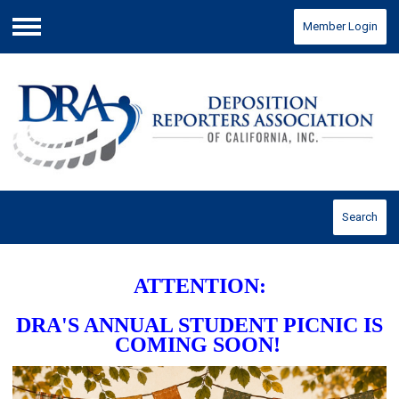
Member Login
Menu
Search
ATTENTION:
DRA'S ANNUAL STUDENT PICNIC IS
COMING SOON!