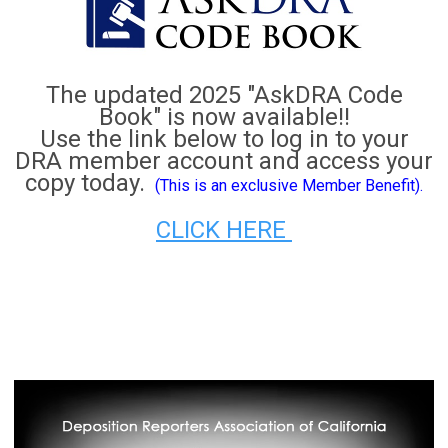
The updated 2025 "AskDRA Code
Book" is now available!!
Use the link below to log in to your
DRA member account and access your
copy today.
(This is an exclusive Member Benefit).
CLICK HERE