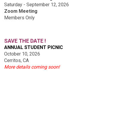
Saturday - September 12, 2026
Zoom Meeting
Members Only
SAVE THE DATE !
ANNUAL STUDENT PICNIC
October 10, 2026
Cerritos, CA
More details coming soon!