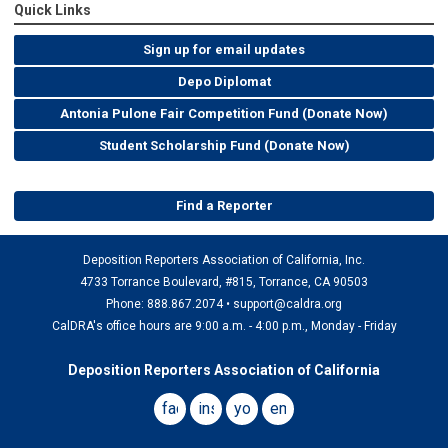
Quick Links
Sign up for email updates
Depo Diplomat
Antonia Pulone Fair Competition Fund (Donate Now)
Student Scholarship Fund (Donate Now)
Find a Reporter
Deposition Reporters Association of California, Inc.
4733 Torrance Boulevard, #815, Torrance, CA 90503
Phone: 888.867.2074 •
support@caldra.org
CalDRA's office hours are 9:00 a.m. - 4:00 p.m., Monday - Friday
Deposition Reporters Association of California
facebook
instagram
youtube
email