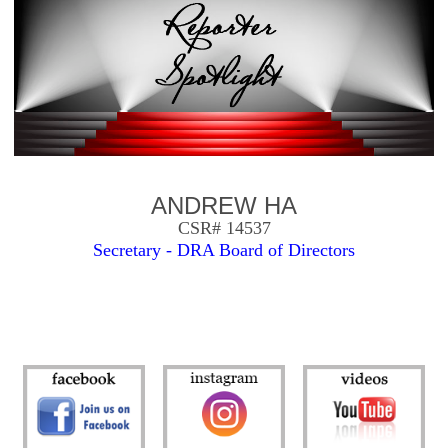
ANDREW HA
CSR# 14537
Secretary - DRA Board of Directors