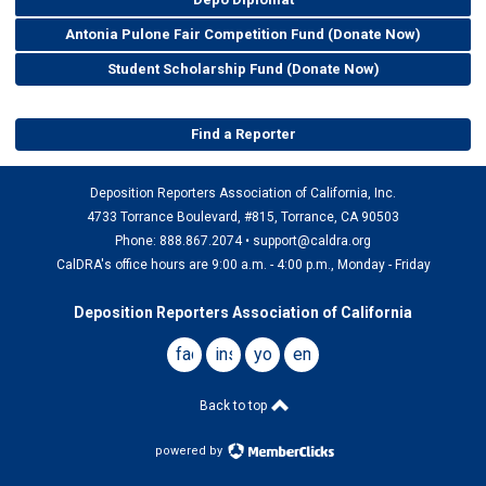
Antonia Pulone Fair Competition Fund (Donate Now)
Student Scholarship Fund (Donate Now)
Find a Reporter
Deposition Reporters Association of California, Inc.
4733 Torrance Boulevard, #815, Torrance, CA 90503
Phone: 888.867.2074 •
support@caldra.org
CalDRA's office hours are 9:00 a.m. - 4:00 p.m., Monday - Friday
Deposition Reporters Association of California
facebook
instagram
youtube
email
Back to top
powered by