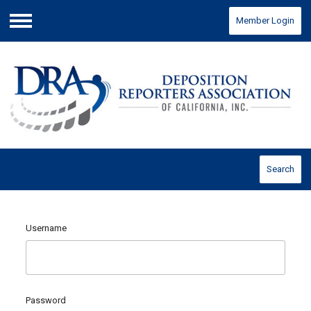
Member Login
Menu
Search
Username
Password