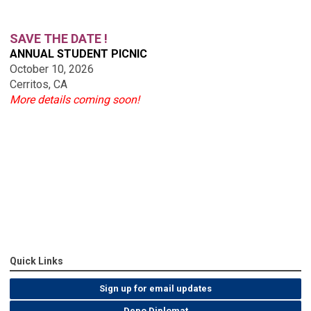
SAVE THE DATE !
ANNUAL STUDENT PICNIC
October 10, 2026
Cerritos, CA
More details coming soon!
Quick Links
Sign up for email updates
Depo Diplomat