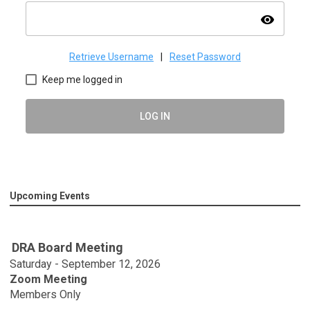
visibility
Retrieve Username
|
Reset Password
Keep me logged in
LOG IN
Upcoming Events
DRA Board Meeting
Saturday - September 12, 2026
Zoom Meeting
Members Only