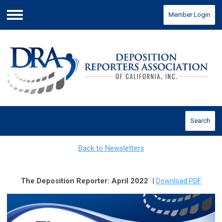
Member Login
Menu
Search
Back to Newsletters
The Deposition Reporter: April 2022
|
Download PDF