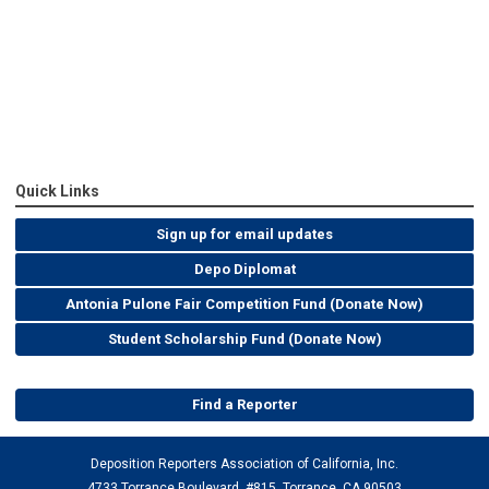
Quick Links
Sign up for email updates
Depo Diplomat
Antonia Pulone Fair Competition Fund (Donate Now)
Student Scholarship Fund (Donate Now)
Find a Reporter
Deposition Reporters Association of California, Inc.
4733 Torrance Boulevard, #815, Torrance, CA 90503