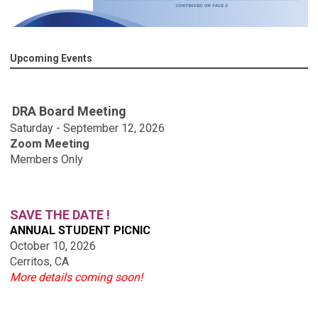
Upcoming Events
DRA Board Meeting
Saturday - September 12, 2026
Zoom Meeting
Members Only
SAVE THE DATE !
ANNUAL STUDENT PICNIC
October 10, 2026
Cerritos, CA
More details coming soon!