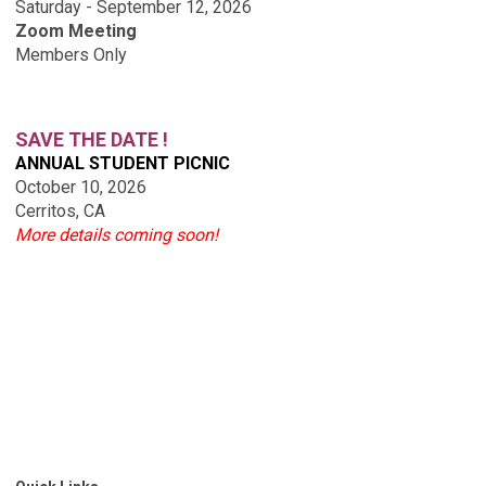
Saturday - September 12, 2026
Zoom Meeting
Members Only
SAVE THE DATE !
ANNUAL STUDENT PICNIC
October 10, 2026
Cerritos, CA
More details coming soon!