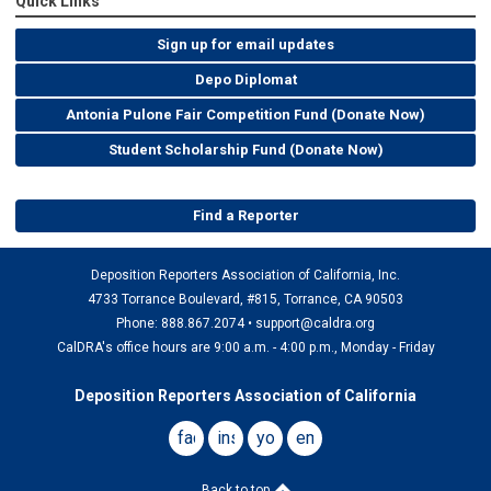
Quick Links
Sign up for email updates
Depo Diplomat
Antonia Pulone Fair Competition Fund (Donate Now)
Student Scholarship Fund (Donate Now)
Find a Reporter
Deposition Reporters Association of California, Inc.
4733 Torrance Boulevard, #815, Torrance, CA 90503
Phone: 888.867.2074 •
support@caldra.org
CalDRA's office hours are 9:00 a.m. - 4:00 p.m., Monday - Friday
Deposition Reporters Association of California
facebook
instagram
youtube
email
Back to top