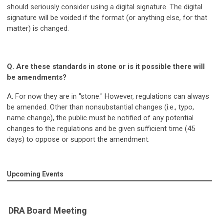
should seriously consider using a digital signature. The digital
signature will be voided if the format (or anything else, for that
matter) is changed.
Q. Are these standards in stone or is it possible there will
be amendments?
A. For now they are in "stone." However, regulations can always
be amended. Other than nonsubstantial changes (i.e., typo,
name change), the public must be notified of any potential
changes to the regulations and be given sufficient time (45
days) to oppose or support the amendment.
Upcoming Events
DRA Board Meeting