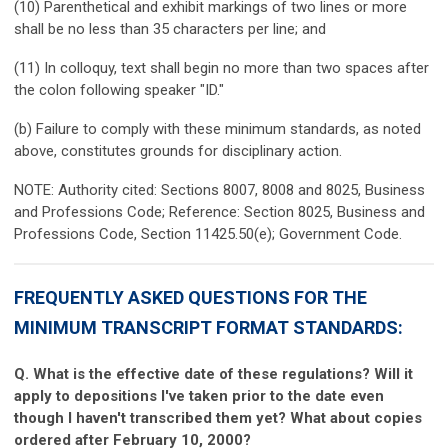
(10) Parenthetical and exhibit markings of two lines or more
shall be no less than 35 characters per line; and
(11) In colloquy, text shall begin no more than two spaces after
the colon following speaker "ID."
(b) Failure to comply with these minimum standards, as noted
above, constitutes grounds for disciplinary action.
NOTE: Authority cited: Sections 8007, 8008 and 8025, Business
and Professions Code; Reference: Section 8025, Business and
Professions Code, Section 11425.50(e); Government Code.
FREQUENTLY ASKED QUESTIONS FOR THE
MINIMUM TRANSCRIPT FORMAT STANDARDS:
Q. What is the effective date of these regulations? Will it
apply to depositions I've taken prior to the date even
though I haven't transcribed them yet? What about copies
ordered after February 10, 2000?