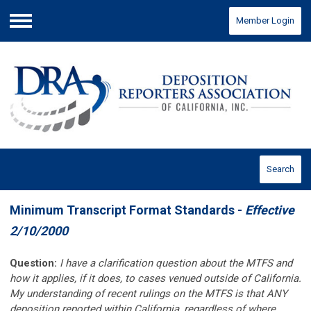
Member Login
Menu
Search
Minimum Transcript Format Standards -
Effective
2/10/2000
Question:
I have a clarification question about the MTFS and
how it applies, if it does, to cases venued outside of California.
My understanding of recent rulings on the MTFS is that ANY
deposition reported within California, regardless of where