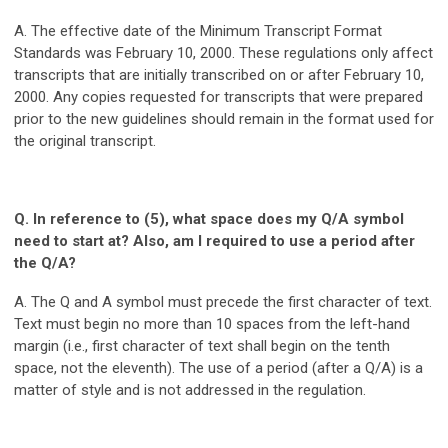
A. The effective date of the Minimum Transcript Format
Standards was February 10, 2000. These regulations only affect
transcripts that are initially transcribed on or after February 10,
2000. Any copies requested for transcripts that were prepared
prior to the new guidelines should remain in the format used for
the original transcript.
Q. In reference to (5), what space does my Q/A symbol
need to start at? Also, am I required to use a period after
the Q/A?
A. The Q and A symbol must precede the first character of text.
Text must begin no more than 10 spaces from the left-hand
margin (i.e., first character of text shall begin on the tenth
space, not the eleventh). The use of a period (after a Q/A) is a
matter of style and is not addressed in the regulation.