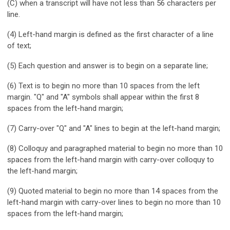
(C) when a transcript will have not less than 56 characters per
line.
(4) Left-hand margin is defined as the first character of a line
of text;
(5) Each question and answer is to begin on a separate line;
(6) Text is to begin no more than 10 spaces from the left
margin. "Q" and "A" symbols shall appear within the first 8
spaces from the left-hand margin;
(7) Carry-over "Q" and "A" lines to begin at the left-hand margin;
(8) Colloquy and paragraphed material to begin no more than 10
spaces from the left-hand margin with carry-over colloquy to
the left-hand margin;
(9) Quoted material to begin no more than 14 spaces from the
left-hand margin with carry-over lines to begin no more than 10
spaces from the left-hand margin;