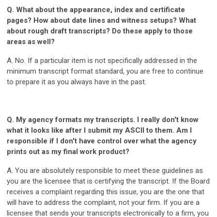
Q. What about the appearance, index and certificate
pages? How about date lines and witness setups? What
about rough draft transcripts? Do these apply to those
areas as well?
A. No. If a particular item is not specifically addressed in the
minimum transcript format standard, you are free to continue
to prepare it as you always have in the past.
Q. My agency formats my transcripts. I really don't know
what it looks like after I submit my ASCII to them. Am I
responsible if I don't have control over what the agency
prints out as my final work product?
A. You are absolutely responsible to meet these guidelines as
you are the licensee that is certifying the transcript. If the Board
receives a complaint regarding this issue, you are the one that
will have to address the complaint, not your firm. If you are a
licensee that sends your transcripts electronically to a firm, you