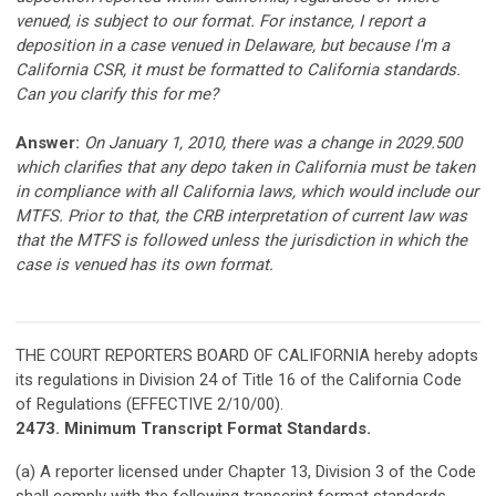
venued, is subject to our format. For instance, I report a
deposition in a case venued in Delaware, but because I'm a
California CSR, it must be formatted to California standards.
Can you clarify this for me?
Answer:
On January 1, 2010, there was a change in 2029.500
which clarifies that any depo taken in California must be taken
in compliance with all California laws, which would include our
MTFS. Prior to that, the CRB interpretation of current law was
that the MTFS is followed unless the jurisdiction in which the
case is venued has its own format.
THE COURT REPORTERS BOARD OF CALIFORNIA hereby adopts
its regulations in Division 24 of Title 16 of the California Code
of Regulations (EFFECTIVE 2/10/00).
2473. Minimum Transcript Format Standards.
(a) A reporter licensed under Chapter 13, Division 3 of the Code
shall comply with the following transcript format standards