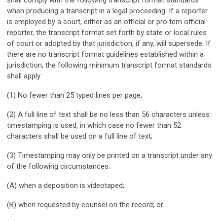
when producing a transcript in a legal proceeding. If a reporter
is employed by a court, either as an official or pro tem official
reporter, the transcript format set forth by state or local rules
of court or adopted by that jurisdiction, if any, will supersede. If
there are no transcript format guidelines established within a
jurisdiction, the following minimum transcript format standards
shall apply:
(1) No fewer than 25 typed lines per page;
(2) A full line of text shall be no less than 56 characters unless
timestamping is used, in which case no fewer than 52
characters shall be used on a full line of text;
(3) Timestamping may only be printed on a transcript under any
of the following circumstances:
(A) when a deposition is videotaped;
(B) when requested by counsel on the record; or