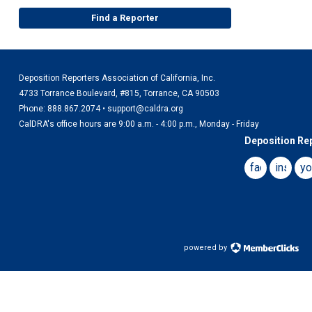
Find a Reporter
Deposition Reporters Association of California, Inc.
4733 Torrance Boulevard, #815, Torrance, CA 90503
Phone: 888.867.2074 •
support@caldra.org
CalDRA's office hours are 9:00 a.m. - 4:00 p.m., Monday - Friday
Deposition Rep
facebook
instag
yo
powered by