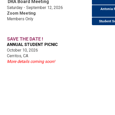
DRA Board Meeting
Saturday - September 12, 2026
Antonia 
Zoom Meeting
Members Only
Student S
SAVE THE DATE !
ANNUAL STUDENT PICNIC
October 10, 2026
Cerritos, CA
More details coming soon!