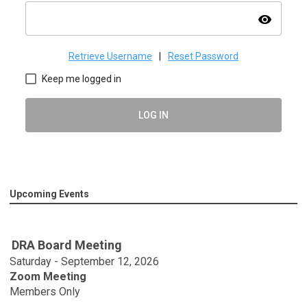
visibility
Retrieve Username
|
Reset Password
Keep me logged in
LOG IN
Upcoming Events
DRA Board Meeting
Saturday - September 12, 2026
Zoom Meeting
Members Only