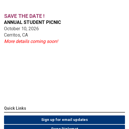
SAVE THE DATE !
ANNUAL STUDENT PICNIC
October 10, 2026
Cerritos, CA
More details coming soon!
Quick Links
Sign up for email updates
Depo Diplomat