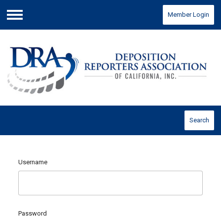
Member Login
Menu
Search
Username
Password