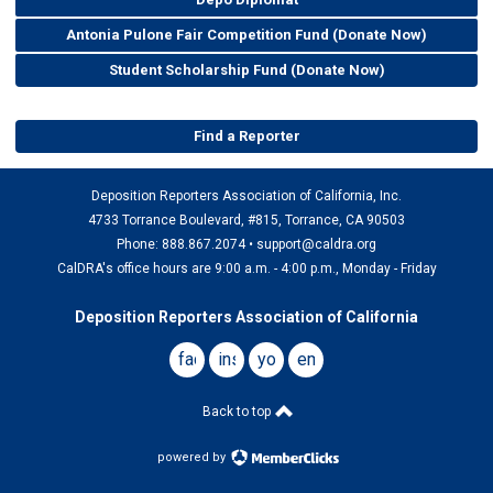
Antonia Pulone Fair Competition Fund (Donate Now)
Student Scholarship Fund (Donate Now)
Find a Reporter
Deposition Reporters Association of California, Inc.
4733 Torrance Boulevard, #815, Torrance, CA 90503
Phone: 888.867.2074 •
support@caldra.org
CalDRA's office hours are 9:00 a.m. - 4:00 p.m., Monday - Friday
Deposition Reporters Association of California
facebook
instagram
youtube
email
Back to top
powered by